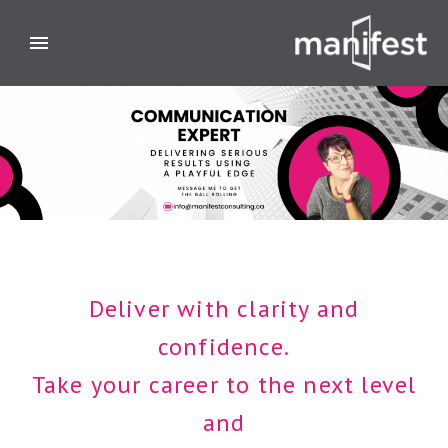
Deliver with clarity and
confidence.
Take your career to the next level
and