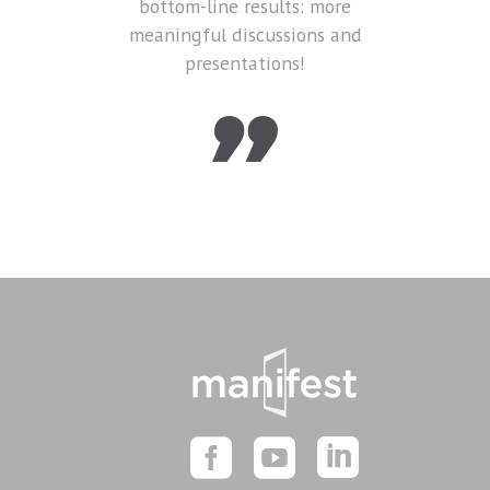
bottom-line results: more
meaningful discussions and
presentations!
