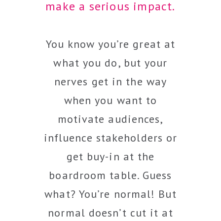
make a serious impact.
You know you’re great at
what you do, but your
nerves get in the way
when you want to
motivate audiences,
influence stakeholders or
get buy-in at the
boardroom table. Guess
what? You’re normal! But
normal doesn’t cut it at