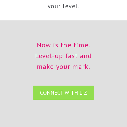
your level.
Now is the time.
Level-up fast and
make your mark.
CONNECT WITH LIZ