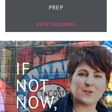
PREP
VIEW TRAINING
IF
NOT
NOW,