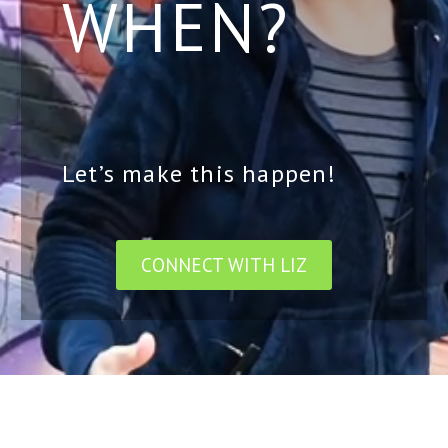
WHEN?
Let’s make this happen!
CONNECT WITH LIZ