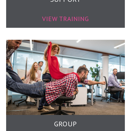
VIEW TRAINING
GROUP