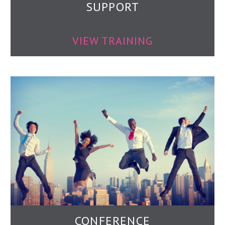
SUPPORT
VIEW TRAINING
CONFERENCE