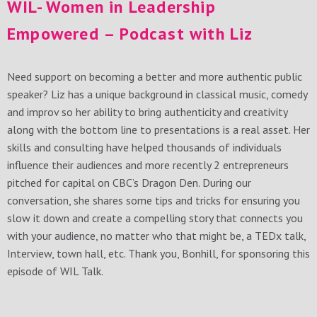
WIL- Women in Leadership
Empowered – Podcast with Liz
Need support on becoming a better and more authentic public
speaker? Liz has a unique background in classical music, comedy
and improv so her ability to bring authenticity and creativity
along with the bottom line to presentations is a real asset. Her
skills and consulting have helped thousands of individuals
influence their audiences and more recently 2 entrepreneurs
pitched for capital on CBC’s Dragon Den. During our
conversation, she shares some tips and tricks for ensuring you
slow it down and create a compelling story that connects you
with your audience, no matter who that might be, a TEDx talk,
Interview, town hall, etc. Thank you, Bonhill, for sponsoring this
episode of WIL Talk.