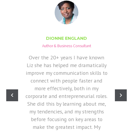
DIONNE ENGLAND
Author & Business Consultant
Over the 20+ years I have known
Liz she has helped me dramatically
improve my communication skills to
connect with people faster and
more effectively, both in my
corporate and entrepreneurial roles.
She did this by learning about me,
my tendencies, and my strengths
before focusing on key areas to
make the greatest impact. My