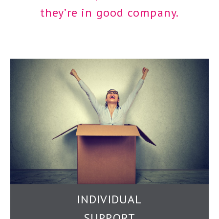
they’re in good company.
INDIVIDUAL
SUPPORT