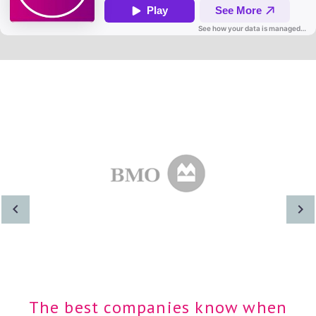
The best companies know when