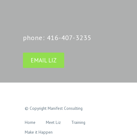
phone: 416-407-3235
EMAIL LIZ
© Copyright Manifest Consulting
Home
Meet Liz
Training
Make it Happen